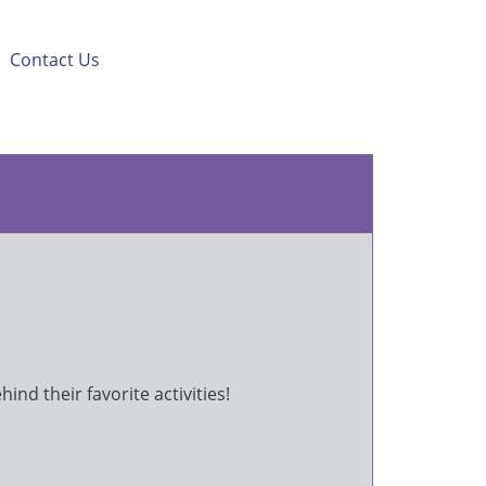
|
Contact Us
ind their favorite activities!