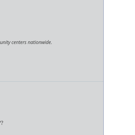
unity centers nationwide.
??