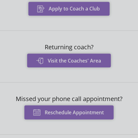
Apply to Coach a Club
Returning coach?
Visit the Coaches' Area
Missed your phone call appointment?
Reschedule Appointment