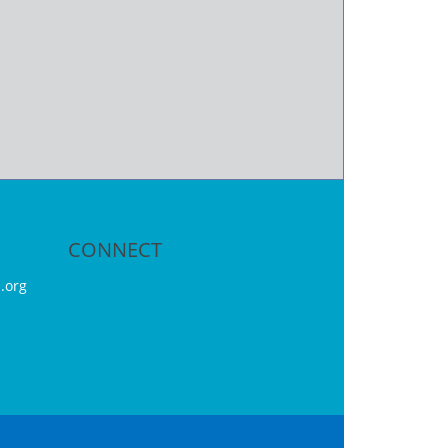
CONNECT
.org