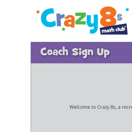
Coach Sign Up
Welcome to Crazy 8s, a recrea