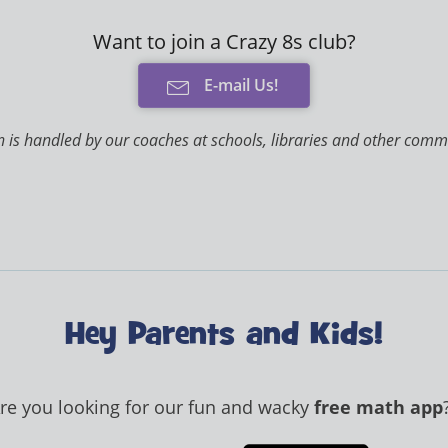
Want to join a Crazy 8s club?
E-mail Us!
 is handled by our coaches at schools, libraries and other comm
Hey Parents and Kids!
re you looking for our fun and wacky
free math app