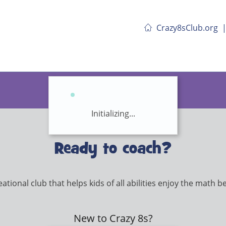
Crazy8sClub.org
Initializing...
Ready to coach?
tional club that helps kids of all abilities enjoy the math beh
New to Crazy 8s?