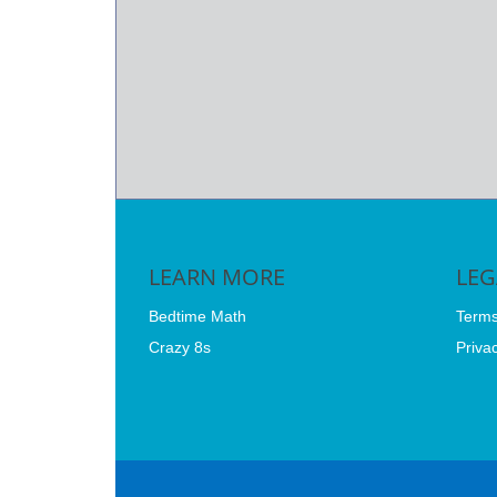
LEARN MORE
LE
Bedtime Math
Terms
Crazy 8s
Privac