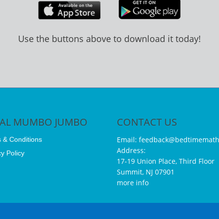
Use the buttons above to download it today!
GAL MUMBO JUMBO
CONTACT US
Email:
feedback@bedtimemath
 & Conditions
Address:
y Policy
17-19 Union Place, Third Floor
Summit, NJ 07901
more info