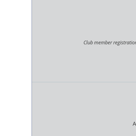
Club member registration
A